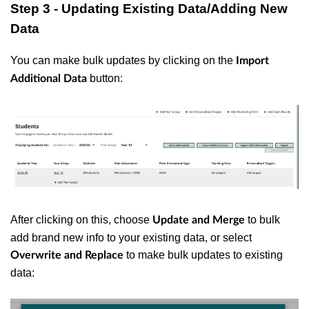
Step 3 - Updating Existing Data/Adding New
Data
You can make bulk updates by clicking on the
Import
button:
Additional Data
After clicking on this, choose
to bulk
Update and Merge
add brand new info to your existing data, or select
to make bulk updates to existing
Overwrite and Replace
data: