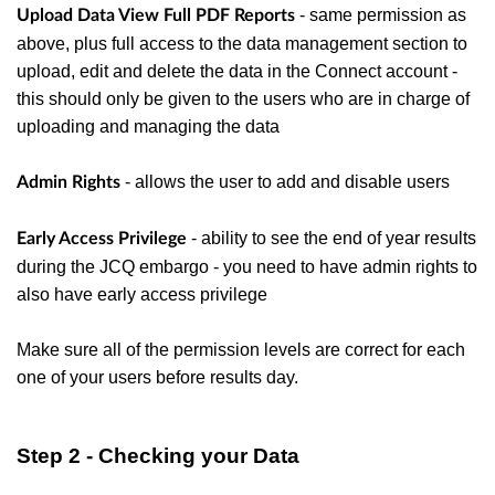
- same permission as
Upload Data View Full PDF Reports
above, plus full access to the data management section to
upload, edit and delete the data in the Connect account -
this should only be given to the users who are in charge of
uploading and managing the data
- allows the user to add and disable users
Admin Rights
- ability to see the end of year results
Early Access Privilege
during the JCQ embargo - you need to have admin rights to
also have early access privilege
Make sure all of the permission levels are correct for each
one of your users before results day.
Step 2 - Checking your Data