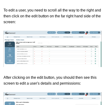
To edit a user, you need to scroll all the way to the right and
then click on the edit button on the far right hand side of the
screen:
After clicking on the edit button, you should then see this
screen to edit a user's details and permissions: