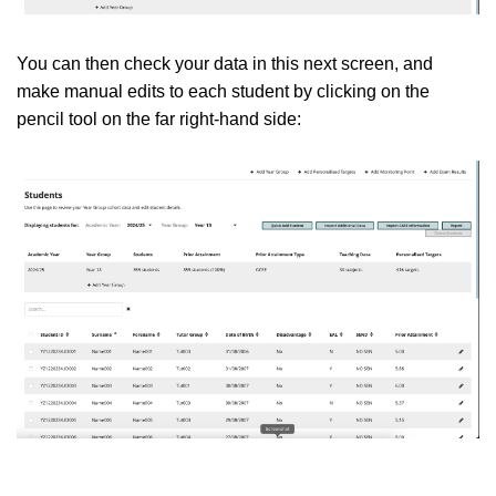
You can then check your data in this next screen, and
make manual edits to each student by clicking on the
pencil tool on the far right-hand side: