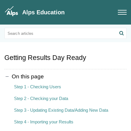
Alps Education
Connect Data
Grades Data
Getting Results Day Ready
On this page
Step 1 - Checking Users
Step 2 - Checking your Data
Step 3 - Updating Existing Data/Adding New Data
Step 4 - Importing your Results