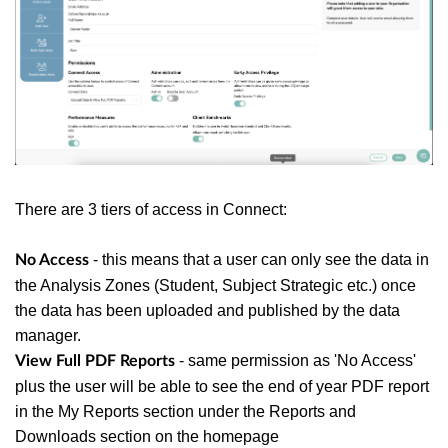
There are 3 tiers of access in Connect:
- this means that a user can only see the data in
No Access
the Analysis Zones (Student, Subject Strategic etc.) once
the data has been uploaded and published by the data
manager.
- same permission as 'No Access'
View Full PDF Reports
plus the user will be able to see the end of year PDF report
in the My Reports section under the Reports and
Downloads section on the homepage