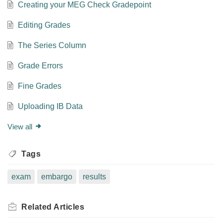
Creating your MEG Check Gradepoint
Editing Grades
The Series Column
Grade Errors
Fine Grades
Uploading IB Data
View all
Tags
exam
embargo
results
Related
Articles