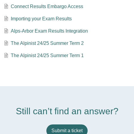
Connect Results Embargo Access
Importing your Exam Results
Alps-Arbor Exam Results Integration
The Alpinist 24/25 Summer Term 2
The Alpinist 24/25 Summer Term 1
Still can’t find an answer?
Submit a ticket