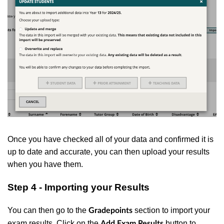
Once you have checked all of your data and confirmed it is
up to date and accurate, you can then upload your results
when you have them.
Step 4 - Importing your Results
You can then go to the
section to import your
Gradepoints
exam results. Click on the
button to
Add Exam Results