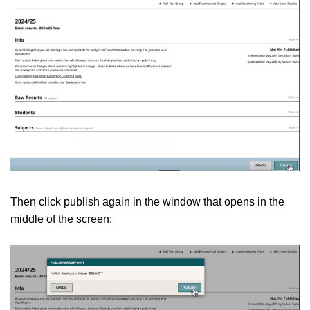
Then click publish again in the window that opens in the
middle of the screen: