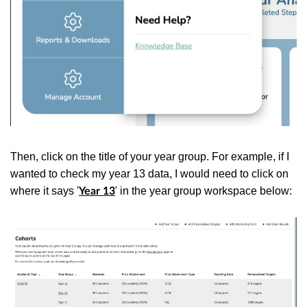
Then, click on the title of your year group. For example, if I
wanted to check my year 13 data, I would need to click on
where it says '
' in the year group workspace below:
Year 13