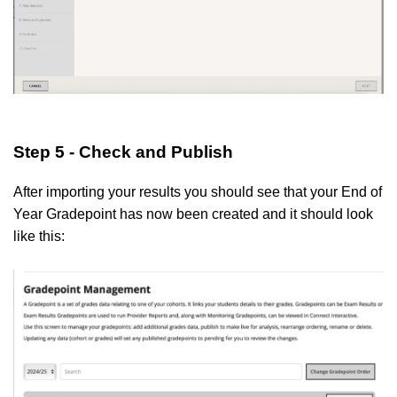
Step 5 - Check and Publish
After importing your results you should see that your End of
Year Gradepoint has now been created and it should look
like this: