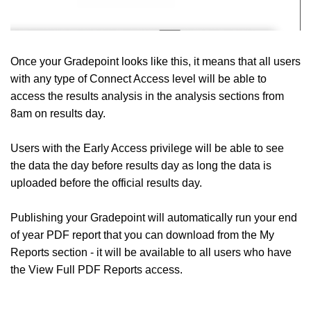
Once your Gradepoint looks like this, it means that all users
with any type of Connect Access level will be able to
access the results analysis in the analysis sections from
8am on results day.
Users with the Early Access privilege will be able to see
the data the day before results day as long the data is
uploaded before the official results day.
Publishing your Gradepoint will automatically run your end
of year PDF report that you can download from the My
Reports section - it will be available to all users who have
the View Full PDF Reports access.