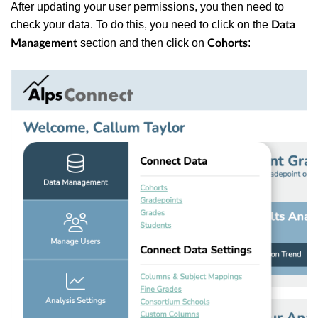
After updating your user permissions, you then need to
check your data. To do this, you need to click on the
Data
section and then click on
:
Management
Cohorts