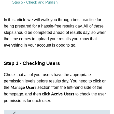
Step 5 - Check and Publish
In this article we will walk you through best practise for
being prepared for a hassle-free results day. All of these
steps should be completed ahead of results day, so when
the time comes to upload your results you know that
everything in your account is good to go.
Step 1 - Checking Users
Check that all of your users have the appropriate
permission levels before results day. You need to click on
the
section from the left-hand side of the
Manage Users
homepage, and then click
to check the user
Active Users
permissions for each user: