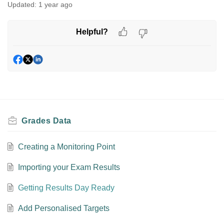
Updated:
1 year ago
Helpful?
Grades Data
Creating a Monitoring Point
Importing your Exam Results
Getting Results Day Ready
Add Personalised Targets