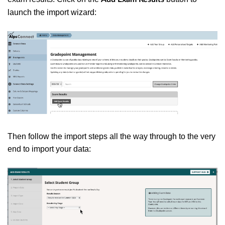
launch the import wizard:
Then follow the import steps all the way through to the very
end to import your data: