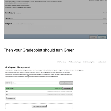
Then your Gradepoint should turn Green: