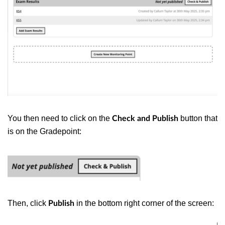
You then need to click on the
button that
Check and Publish
is on the Gradepoint:
Then, click
in the bottom right corner of the screen:
Publish