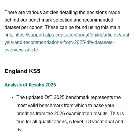
There are various articles detailing the decisions made
behind our benchmark selection and recommended
dataset per cohort. These can be found using this main
link:
https://support.alps.education/portal/en/kb/articles/anal
ysis-and-recommendations-from-2025-dfe-datasets-
overview-article
England KS5
Analysis of Results 2025
The updated DfE 2025 benchmark represents the
most valid benchmark from which to base your
priorities from the 2026 examination results. This is
true for all qualifications, A level, L3 vocational and
IB.