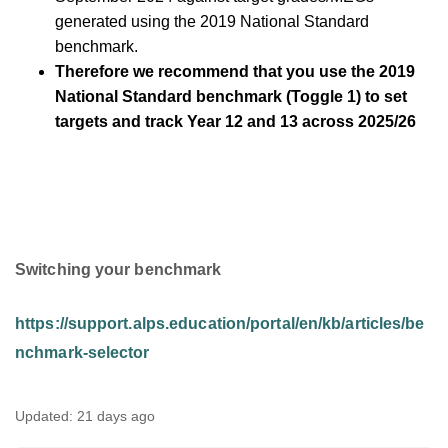
generated using the 2019 National Standard
benchmark.
Therefore we recommend that you use the 2019
National Standard benchmark (Toggle 1) to set
targets and track Year 12 and 13 across 2025/26
Switching your benchmark
https://support.alps.education/portal/en/kb/articles/be
nchmark-selector
Updated:
21 days ago