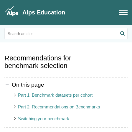
Alps Education
Educational Updates
Educational information on benchmarks
Recommendations for
benchmark selection
On this page
Part 1: Benchmark datasets per cohort
Part 2: Recommendations on Benchmarks
Switching your benchmark