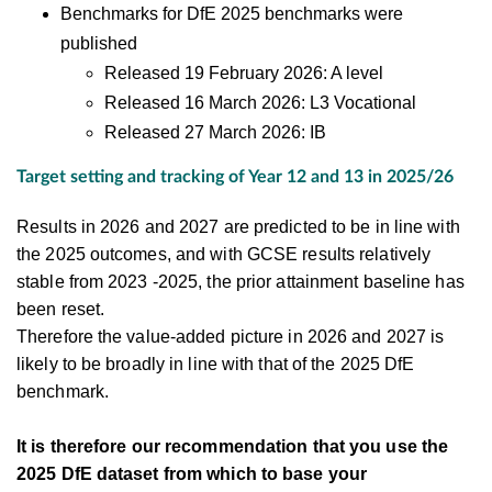
Benchmarks for DfE 2025 benchmarks were
published
Released 19 February 2026: A level
Released 16 March 2026: L3 Vocational
Released 27 March 2026: IB
Target setting and tracking of Year 12 and 13 in 2025/26
Results in 2026 and 2027 are predicted to be in line with
the 2025 outcomes, and with GCSE results relatively
stable from 2023 -2025, the prior attainment baseline has
been reset.
Therefore the value-added picture in 2026 and 2027 is
likely to be broadly in line with that of the 2025 DfE
benchmark.
It is therefore our recommendation that you use the
2025 DfE dataset from which to base your