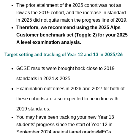
The prior attainment of the 2025 cohort was not as
low as the 2019 cohort, and the increase in standard
in 2025 did not quite match the progress line of 2019.
Therefore, we recommend using the 2025 Alps
Customer benchmark set (Toggle 2) for your 2025
A level examination analysis.
Target setting and tracking of Year 12 and 13 in 2025/26
GCSE results were brought back close to 2019
standards in 2024 & 2025.
Examination outcomes in 2026 and 2027 for both of
these cohorts are also expected to be in line with
2019 standards.
You may have been tracking your new Year 13
students' progress since the
start of Year 12 in
September 2024 against
target grades/MEGs