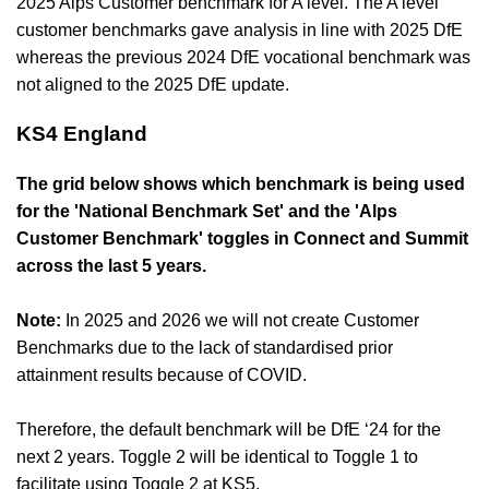
2025 Alps Customer benchmark for A level. The A level
customer benchmarks gave analysis in line with 2025 DfE
whereas the previous 2024 DfE vocational benchmark was
not aligned to the 2025 DfE update.
KS4 England
The grid below shows which benchmark is being used
for the 'National Benchmark Set' and the 'Alps
Customer Benchmark' toggles in Connect and Summit
across the last 5 years.
Note:
In 2025 and 2026 we will not create Customer
Benchmarks due to the lack of standardised prior
attainment results because of COVID.
Therefore, the default benchmark will be DfE ‘24 for the
next 2 years. Toggle 2 will be identical to Toggle 1 to
facilitate using Toggle 2 at KS5.