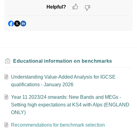
Helpful?
Educational information on benchmarks
Understanding Value-Added Analysis for IGCSE
qualifications - January 2026
Year 11 2023/24 onwards: New Bands and MEGs -
Setting high expectations at KS4 with Alps (ENGLAND
ONLY)
Recommendations for benchmark selection