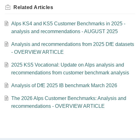
Related
Articles
Alps KS4 and KS5 Customer Benchmarks in 2025 -
analysis and recommendations - AUGUST 2025
Analysis and recommendations from 2025 DfE datasets
- OVERVIEW ARTICLE
2025 KS5 Vocational: Update on Alps analysis and
recommendations from customer benchmark analysis
Analysis of DfE 2025 IB benchmark March 2026
The 2026 Alps Customer Benchmarks: Analysis and
recommendations - OVERVIEW ARTICLE