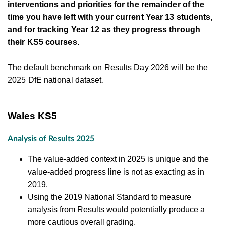
interventions and priorities for the remainder of the
time you have left with your current Year 13 students,
and for tracking Year 12 as they progress through
their KS5 courses.
The default benchmark on Results Day 2026 will be the
2025 DfE national dataset.
Wales KS5
Analysis of Results 2025
The value-added context in 2025 is unique and the
value-added progress line is not as exacting as in
2019.
Using the 2019 National Standard to measure
analysis from Results would potentially produce a
more cautious overall grading.