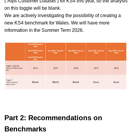
(
“Alps
Customer
Dataset”
)
for KS4
this year, so the
analysis
on
this
toggle will be blank.
We are actively investigating the possibility of creating a
new KS4 benchmark for Wales. We will have more
information in the Summer Term 2026.
Part 2: Recommendations on
Benchmarks