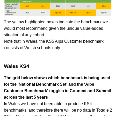
The yellow highlighted boxes indicate the benchmark we
would most recommend given the unique value-added
situation of any cohort.
Note that in Wales, the KS5 Alps Customer benchmark
consists of Welsh schools only.
Wales KS4
The grid below shows which benchmark is being used
for the 'National Benchmark Set' and the 'Alps
Customer Benchmark' toggles in Connect and Summit
across the last 5 years
In Wales we have not been able to produce KS4
benchmarks, and therefore there will be no
data in T
oggle
2