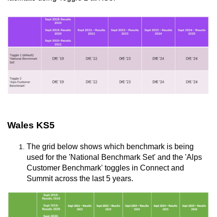
Wales KS5
The grid below shows which benchmark is being
used for the 'National Benchmark Set' and the 'Alps
Customer Benchmark' toggles in Connect and
Summit across the last 5 years.