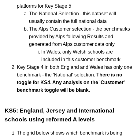
platforms for Key Stage 5
The National Selection - this dataset will
usually contain the full national data
The Alps Customer selection - the benchmarks
provided by Alps following Results and
generated from Alps customer data only.
In Wales, only Welsh schools are
included in this customer benchmark
Key Stage 4 in both England and Wales has only one
benchmark - the 'National' selection.
There is no
toggle for KS4. Any analysis on the 'Customer'
benchmark toggle will be blank.
KS5: England, Jersey and International
schools using reformed A levels
The grid below shows which benchmark is being