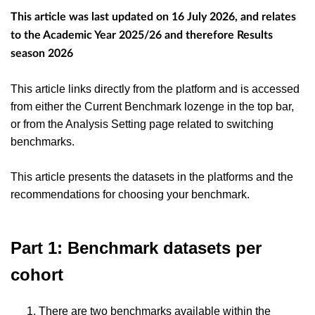
This article was last updated on 16 July 2026, and relates
to the Academic Year 2025/26 and therefore Results
season 2026
This article links directly from the platform and is accessed
from either the Current Benchmark lozenge in the top bar,
or from the Analysis Setting page related to switching
benchmarks.
This article presents the datasets in the platforms and the
recommendations for choosing your benchmark.
Part 1: Benchmark datasets per
cohort
There are two benchmarks available within the