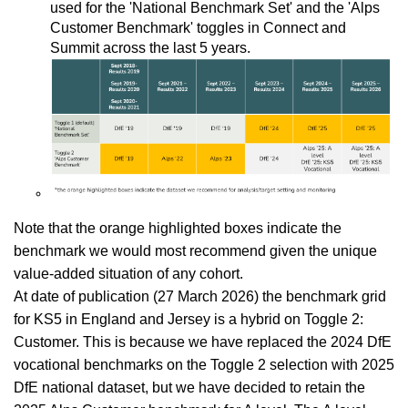
used for the 'National Benchmark Set' and the 'Alps
Customer Benchmark' toggles in Connect and
Summit across the last 5 years.
Note that the orange highlighted boxes indicate the
benchmark we would most recommend given the unique
value-added situation of any cohort.
At date of publication (27 March 2026) the benchmark grid
for KS5 in England and Jersey is a hybrid on Toggle 2:
Customer. This is because we have replaced the 2024 DfE
vocational benchmarks on the Toggle 2 selection with 2025
DfE national dataset, but we have decided to retain the