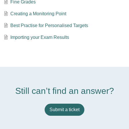
Fine Grades
Creating a Monitoring Point
Best Practise for Personalised Targets
Importing your Exam Results
Still can’t find an answer?
Submit a ticket