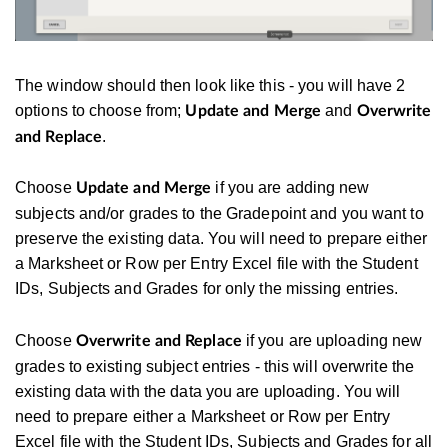
The window should then look like this - you will have 2
options to choose from;
and
Update and Merge
Overwrite
.
and Replace
Choose
if you are adding new
Update and Merge
subjects and/or grades to the Gradepoint and you want to
preserve the existing data. You will need to prepare either
a Marksheet or Row per Entry Excel file with the Student
IDs, Subjects and Grades for only the missing entries.
Choose
if you are uploading new
Overwrite and Replace
grades to existing subject entries - this will overwrite the
existing data with the data you are uploading. You will
need to prepare either a Marksheet or Row per Entry
Excel file with the Student IDs, Subjects and Grades for all