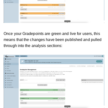
Once your Gradepoints are green and live for users, this
means that the changes have been published and pulled
through into the analysis sections: