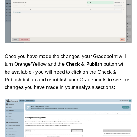
Once you have made the changes, your Gradepoint will
turn Orange/Yellow and the
button will
Check & Publish
be available - you will need to click on the Check &
Publish button and republish your Gradepoints to see the
changes you have made in your analysis sections: