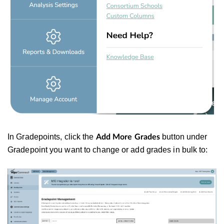
In Gradepoints, click the
button under
Add More Grades
Gradepoint you want to change or add grades in bulk to: