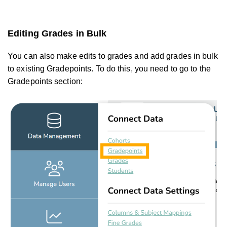
Editing Grades in Bulk
You can also make edits to grades and add grades in bulk
to existing Gradepoints. To do this, you need to go to the
Gradepoints section: