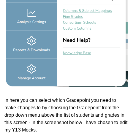
In here you can select which Gradepoint you need to
make changes to by choosing the Gradepoint from the
drop down menu above the list of students and grades in
this screen - in the screenshot below I have chosen to edit
my Y13 Mocks.