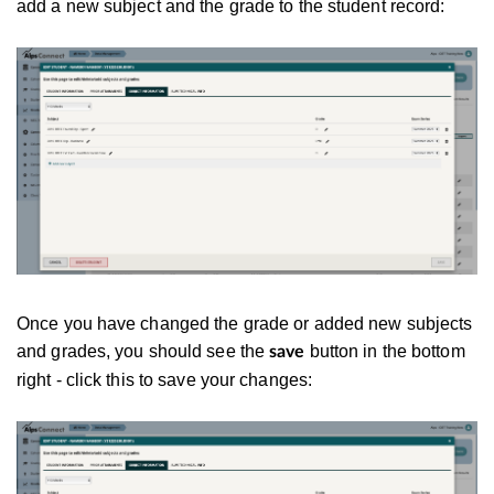
add a new subject and the grade to the student record:
Once you have changed the grade or added new subjects
and grades, you should see the
button in the bottom
save
right - click this to save your changes: