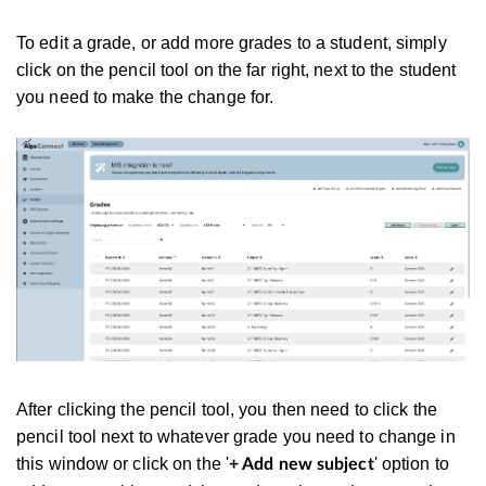
To edit a grade, or add more grades to a student, simply
click on the pencil tool on the far right, next to the student
you need to make the change for.
After clicking the pencil tool, you then need to click the
pencil tool next to whatever grade you need to change in
this window or click on the '
' option to
+ Add new subject