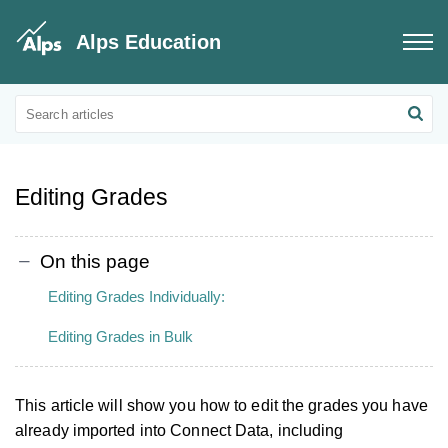
Alps Education
Connect Data
Grades Data
Editing Grades
On this page
Editing Grades Individually:
Editing Grades in Bulk
This article will show you how to edit the grades you have
already imported into Connect Data, including