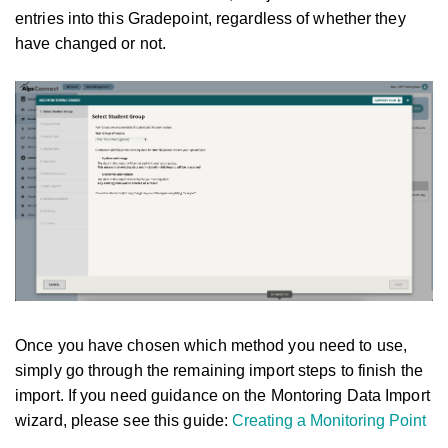
entries into this Gradepoint, regardless of whether they
have changed or not.
Once you have chosen which method you need to use,
simply go through the remaining import steps to finish the
import. If you need guidance on the Montoring Data Import
wizard, please see this guide:
Creating a Monitoring Point