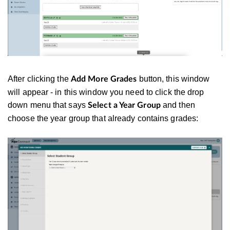
After clicking the
button, this window
Add More Grades
will appear - in this window you need to click the drop
down menu that says
and then
Select a Year Group
choose the year group that already contains grades: