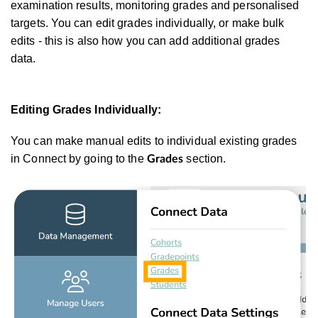
examination results, monitoring grades and personalised
targets. You can edit grades individually, or make bulk
edits - this is also how you can add additional grades
data.
Editing Grades Individually:
You can make manual edits to individual existing grades
in Connect by going to the
section.
Grades