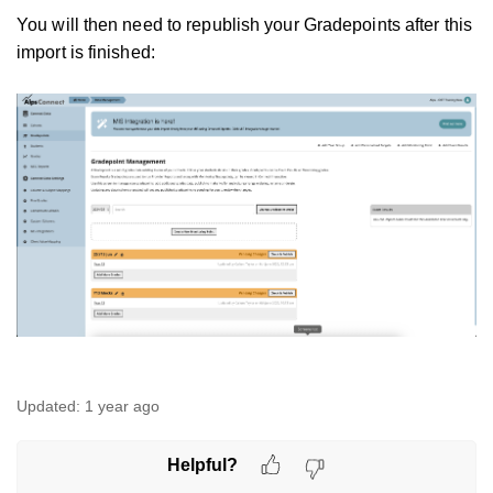
You will then need to republish your Gradepoints after this
import is finished:
Updated:
1 year ago
Helpful?