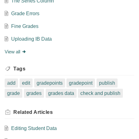
The Series Column
Grade Errors
Fine Grades
Uploading IB Data
View all
Tags
add
edit
gradepoints
gradepoint
publish
grade
grades
grades data
check and publish
Related
Articles
Editing Student Data