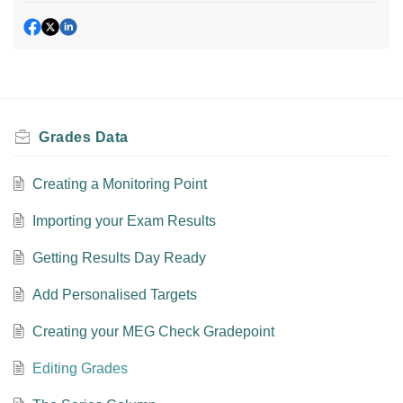
Grades Data
Creating a Monitoring Point
Importing your Exam Results
Getting Results Day Ready
Add Personalised Targets
Creating your MEG Check Gradepoint
Editing Grades