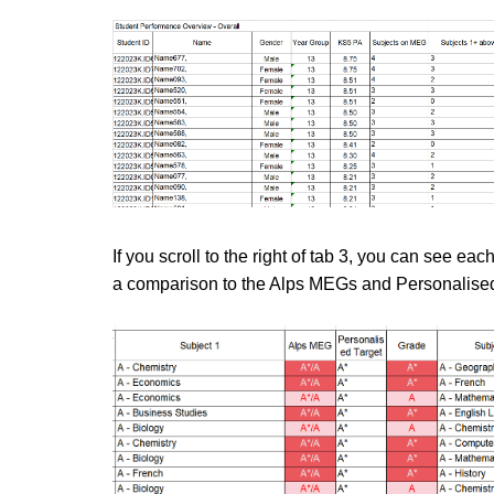
If you scroll to the right of tab 3, you can see ea
a comparison to the Alps MEGs and Personalised