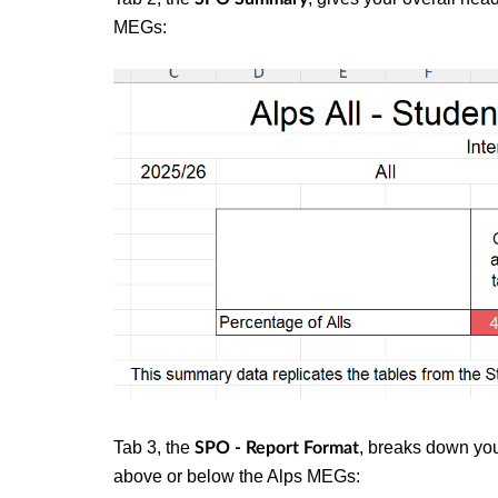
MEGs:
Tab 3, the
, breaks down you
SPO - Report Format
above or below the Alps MEGs: