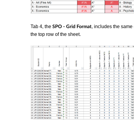
Tab 4, the
, includes the same 
SPO - Grid Format
the top row of the sheet.