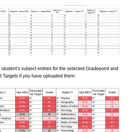
ch student's subject entries for the selected Gradepoint and
 Targets if you have uploaded them: