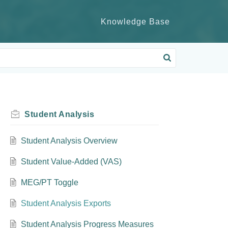
Knowledge Base
Student Analysis
Student Analysis Overview
Student Value-Added (VAS)
MEG/PT Toggle
Student Analysis Exports
Student Analysis Progress Measures