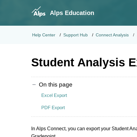
Alps Education
Help Center
Support Hub
Connect Analysis
Student Analysis E
On this page
Excel Export
PDF Export
In Alps Connect, you can export your Student Anal
Gradepoint.