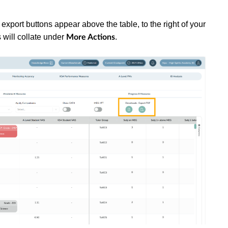
 export buttons appear above the table, to the right of your
 will collate under
.
More Actions