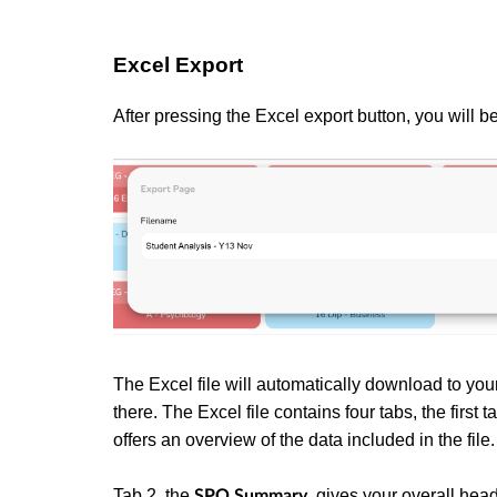
Excel Export
After pressing the Excel export button, you will 
The Excel file will automatically download to yo
there. The Excel file contains four tabs, the firs
offers an overview of the data included in the file
Tab 2, the
,
gives your overall head
SPO Summary