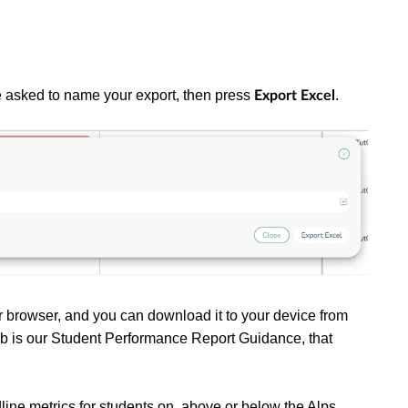
be asked to name your export, then press
.
Export Excel
ur browser, and you can download it to your device from
t tab is our Student Performance Report Guidance, that
.
line metrics for students on, above or below the Alps