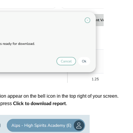
ion appear on the bell icon in the top right of your screen.
d press
.
Click to download report