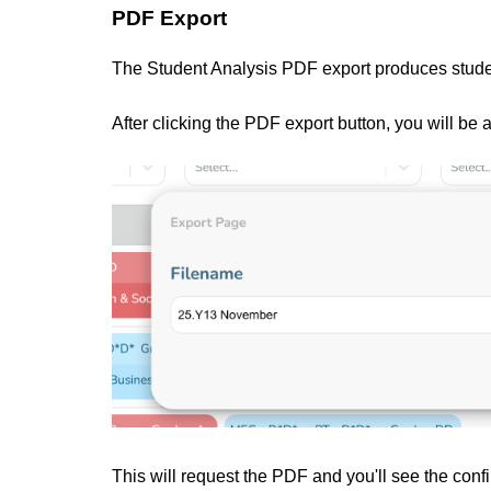
PDF Export
The Student Analysis PDF export produces stude
After clicking the PDF export button, you will be
This will request the PDF and you'll see the conf