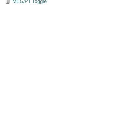
MEG/PT Toggle