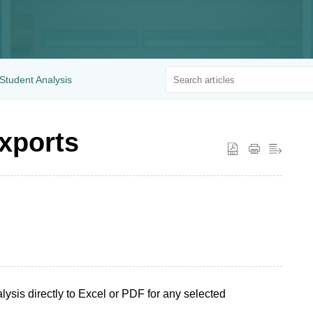
Student Analysis
xports
ysis directly to Excel or PDF for any selected