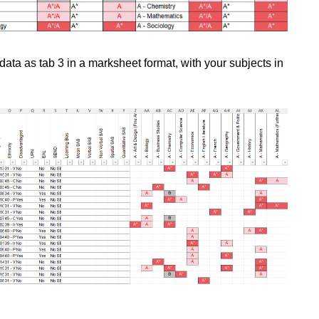
data as tab 3 in a marksheet format, with your subjects in