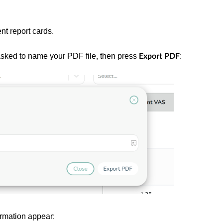
nt report cards.
 asked to name your PDF file, then press
:
Export PDF
irmation appear: