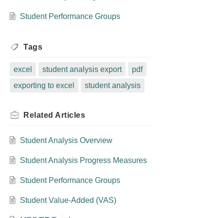
Student Performance Groups
Tags
excel
student analysis export
pdf
exporting to excel
student analysis
Related
Articles
Student Analysis Overview
Student Analysis Progress Measures
Student Performance Groups
Student Value-Added (VAS)