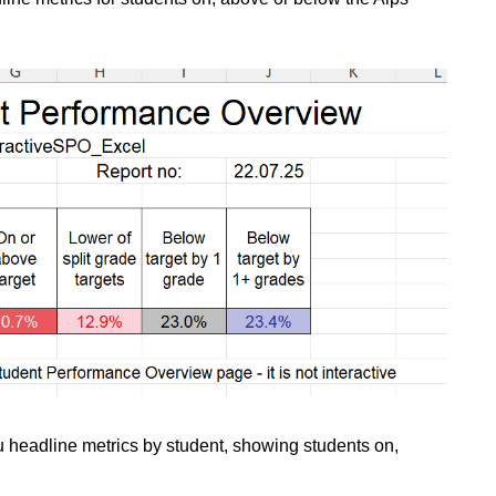
 headline metrics by student, showing students on,