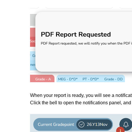
When your report is ready, you will see a notificat
Click the bell to open the notifications panel, an