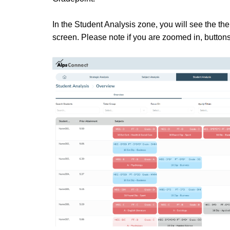
In the Student Analysis zone, you will see the the
screen. Please note if you are zoomed in, buttons