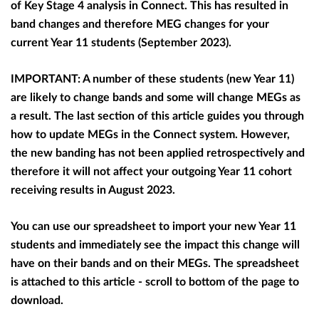
of Key Stage 4 analysis in Connect. This has resulted in
band changes and therefore MEG changes for your
current Year 11 students (September 2023).
IMPORTANT: A number of these students (new Year 11)
are likely to change bands and some will change MEGs as
a result. The last section of this article guides you through
how to update MEGs in the Connect system. However,
the new banding has not been applied retrospectively and
therefore i
t will not affect your outgoing Year 11 cohort
receiving results in August 2023.
You can use our spreadsheet to import your new Year 11
students and immediately see the impact this change will
have on their bands and on their MEGs. The spreadsheet
is attached to this article - scroll to bottom of the page to
download.