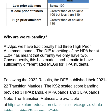
Why are we re-banding?
At Alps, we have traditionally had three High Prior
Attainment bands. The DfE re-setting of the HPA bar at
110+ has meant that currently we only have two.
Consequently, this has made it problematic to have
sufficiently differentiated MEGs for HPA students.
Following the 2022 Results, the DFE published their
2021-
22 Transition Matrices. The
KS2 scaled score banding
provided 3 HPA bands, 4 MPA bands and 3 LPA bands.
Note: The Transition Matrices are available
at
https://explore-education-statistics.service.gov.uk/data-
tables#subjectTabs-createTable
.