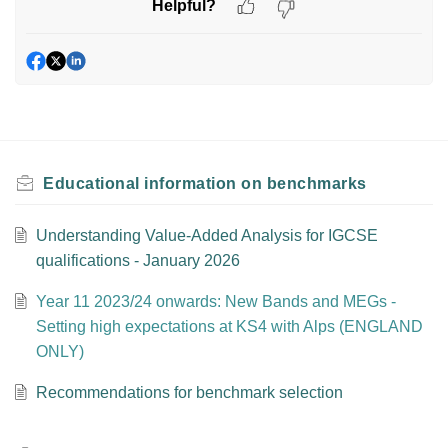
Helpful?
Educational information on benchmarks
Understanding Value-Added Analysis for IGCSE
qualifications - January 2026
Year 11 2023/24 onwards: New Bands and MEGs -
Setting high expectations at KS4 with Alps (ENGLAND
ONLY)
Recommendations for benchmark selection