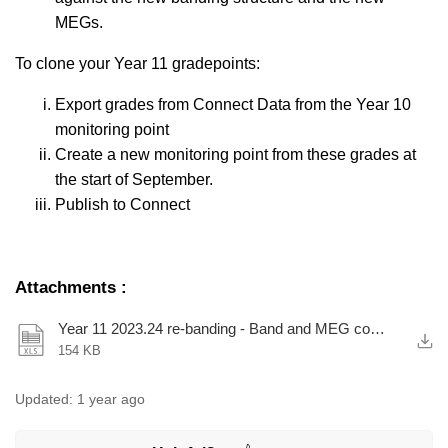
MEGs.
To clone your Year 11 gradepoints:
Export grades from Connect Data from the Year 10
monitoring point
Create a new monitoring point from these grades at
the start of September.
Publish to Connect
Attachments
:
Year 11 2023.24 re-banding - Band and MEG comparison.xlsx
154 KB
Updated:
1 year ago