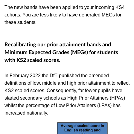
The new bands have been applied to your incoming KS4
cohorts. You are less likely to have generated MEGs for
these students.
Recalibrating our prior attainment bands and
Minimum Expected Grades (MEGs) for students
with KS2 scaled scores.
In February 2022 the DfE published the
amended
definitions of low, middle and high prior attainment to reflect
KS2 scaled scores.
Consequently, far fewer pupils have
started secondary schools as High Prior Attainers (HPAs)
whilst the percentage of Low Prior Attainers (LPAs) has
increased nationally.