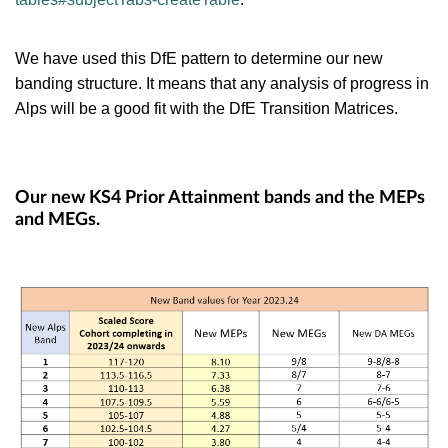
We have used this DfE pattern to determine our new
banding structure. It means that any analysis of progress in
Alps will be a good fit with the DfE Transition Matrices.
Our new KS4 Prior Attainment bands and the MEPs
and MEGs.