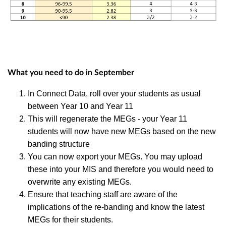
What you need to do in September
In Connect Data, roll over your students as usual
between Year 10 and Year 11
This will regenerate the MEGs - your Year 11
students will now have new MEGs based on the new
banding structure
You can now export your MEGs. You may upload
these into your MIS and therefore you would need to
overwrite any existing MEGs.
Ensure that teaching staff are aware of the
implications of the re-banding and know the latest
MEGs for their students.