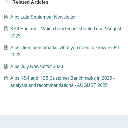
Related
Articles
Alps Late September Newsletter
KS4 England - Which benchmark should I use? August
2023
Alps client benchmarks: what you need to know SEPT
2023
Alps July Newsletter 2023
Alps KS4 and KS5 Customer Benchmarks in 2025 -
analysis and recommendations - AUGUST 2025