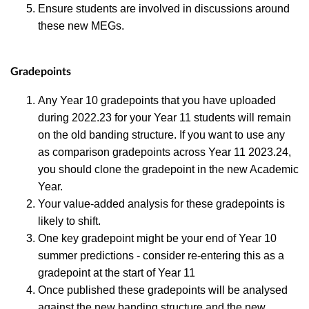
Ensure students are involved in discussions around
these new MEGs.
Gradepoints
Any Year 10 gradepoints that you have uploaded
during 2022.23 for your Year 11 students will remain
on the old banding structure. If you want to use any
as comparison gradepoints across Year 11 2023.24,
you should clone the gradepoint in the new Academic
Year.
Your
value-added analysis for these gradepoints is
likely to shift.
One key gradepoint might be your end of Year 10
summer predictions - consider re-entering this as a
gradepoint at the start of Year 11
Once published these gradepoints will be analysed
against the new banding structure and the new