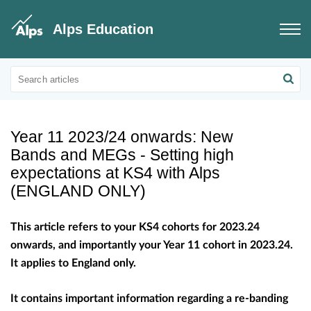
Alps Education
Educational Updates
Educational information on benchmarks
Year 11 2023/24 onwards: New
Bands and MEGs - Setting high
expectations at KS4 with Alps
(ENGLAND ONLY)
This article refers to your KS4 cohorts for 2023.24
onwards, and importantly your Year 11 cohort in 2023.24.
It applies to England only.
It contains important information regarding a re-banding