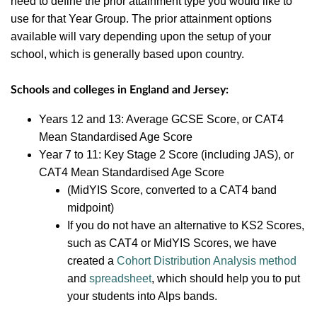
need to define the prior attainment type you would like to
use for that Year Group.
The prior attainment options
available will vary depending upon the setup of your
school, which is generally based upon country.
Schools
and colleges in England and Jersey:
Years 12 and 13: Average GCSE Score, or CAT4
Mean Standardised Age Score
Year 7 to 11: Key Stage 2 Score (including JAS), or
CAT4 Mean Standardised Age Score
(MidYIS Score, converted to a CAT4 band
midpoint)
If you do not have an alternative to KS2 Scores,
such as CAT4 or MidYIS Scores, we have
created a
Cohort Distribution Analysis method
and
spreadsheet
, which should help you to put
your students into Alps bands.