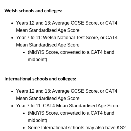
Welsh schools
and colleges:
Years 12 and 13: Average GCSE Score, or CAT4
Mean Standardised Age Score
Year 7 to 11: Welsh National Test Score, or CAT4
Mean Standardised Age Score
(MidYIS Score, converted to a CAT4 band
midpoint)
I
nternational schools and colleges:
Years 12 and 13: Average GCSE Score, or CAT4
Mean Standardised Age Score
Year 7 to 11: CAT4 Mean Standardised Age Score
(MidYIS Score, converted to a CAT4 band
midpoint)
Some International schools may also have KS2