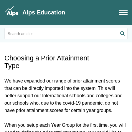
Alps Education
Connect Data
Prior Attainment
Choosing a Prior Attainment
Type
We have expanded our range of prior attainment scores
that can be directly imported into the system. This will
better support our International schools and colleges and
our schools who, due to the covid-19 pandemic, do not
have prior attainment scores for certain year groups.
When you setup each Year Group for the first time, you will