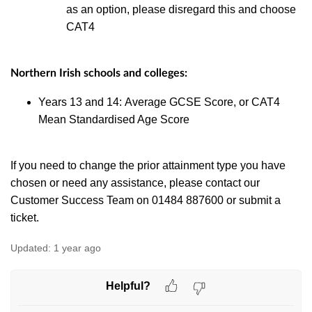
as an option, please disregard this and choose
CAT4
Northern Irish schools and colleges:
Years 13 and 14: Average GCSE Score, or CAT4
Mean Standardised Age Score
If you need to change the prior attainment type you have
chosen or need any assistance, please contact our
Customer Success Team on 01484 887600 or submit a
ticket.
Updated:
1 year ago
Helpful?