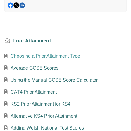
Prior Attainment
Choosing a Prior Attainment Type
Average GCSE Scores
Using the Manual GCSE Score Calculator
CAT4 Prior Attainment
KS2 Prior Attainment for KS4
Alternative KS4 Prior Attainment
Adding Welsh National Test Scores