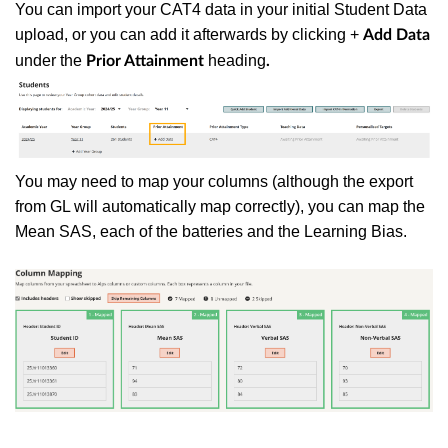
You can import your CAT4 data in your initial Student Data
upload, or you can add it afterwards by clicking +
Add Data
under the
heading
Prior Attainment
.
You may need to map your columns (although the export
from GL will automatically map correctly), you can map the
Mean SAS, each of the batteries and the Learning Bias.