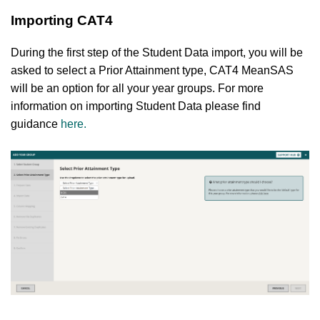
Importing CAT4
During the first step of the Student Data import, you will be
asked to select a Prior Attainment type, CAT4 MeanSAS
will be an option for all your year groups. For more
information on importing Student Data please find
guidance
here
.