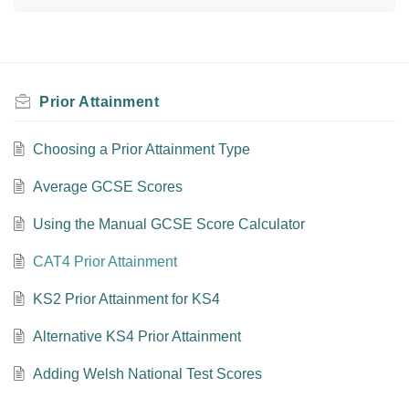
Prior Attainment
Choosing a Prior Attainment Type
Average GCSE Scores
Using the Manual GCSE Score Calculator
CAT4 Prior Attainment
KS2 Prior Attainment for KS4
Alternative KS4 Prior Attainment
Adding Welsh National Test Scores