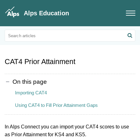
Alps Education
Connect Data
Prior Attainment
CAT4 Prior Attainment
On this page
Importing CAT4
Using CAT4 to Fill Prior Attainment Gaps
In Alps Connect you can import your CAT4 scores to use
as Prior Attainment for KS4 and KS5.