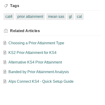
Tags
cat4
prior attainment
mean sas
gl
cat
Related
Articles
Choosing a Prior Attainment Type
KS2 Prior Attainment for KS4
Alternative KS4 Prior Attainment
Banded by Prior Attainment Analysis
Alps Connect KS4 - Quick Setup Guide