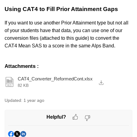
Using CAT4 to Fill Prior Attainment Gaps
If you want to use another Prior Attainment type but not all
of your students have that data, you can use one of our
conversion files (attached to this guide) to convert the
CAT4 Mean SAS to a score in the same Alps Band.
Attachments
:
CAT4_Converter_ReformedCont.xlsx
82 KB
Updated:
1 year ago
Helpful?