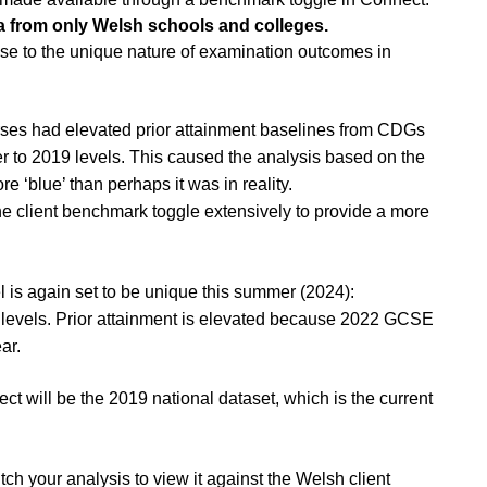
 from only Welsh schools and colleges.
e to the unique nature of examination outcomes in
rses had elevated prior attainment baselines from CDGs
r to 2019 levels. This caused the analysis based on the
 ‘blue’ than perhaps it was in reality.
e client benchmark toggle extensively to provide a more
l is again set to be unique this summer (2024):
19 levels. Prior attainment is elevated because 2022 GCSE
ear.
t will be the 2019 national dataset, which is the current
h your analysis to view it against the Welsh client