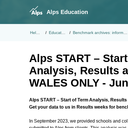
Alps Education
Help Center
Educational Updates
Benchmark archives: information from previous academic year
Alps START – Start
Analysis, Results 
WALES ONLY - Jun
Alps START – Start of Term Analysis, Results
Get your data to us in Results weeks for ben
In September 2023, we provided schools and coll
submitted to Alps from clients. This analysis wa