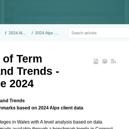
2024 Alps Benchmarks
2024 Alps Client Benchmarks
 of Term
and Trends -
e 2024
 and Trends
chmarks based on 2024 Alps client data
eges in Wales with A level analysis based on data
s made available through a benchmark toggle in Connect.