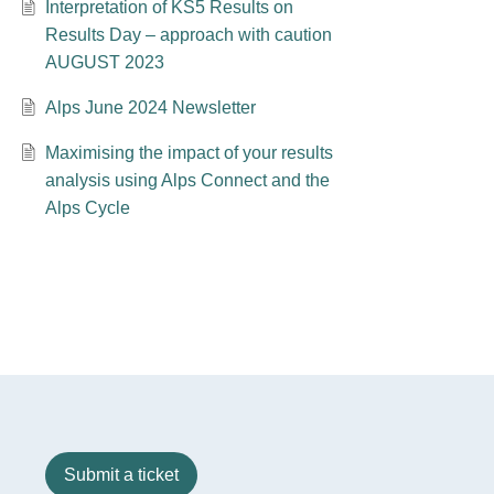
Interpretation of KS5 Results on
Results Day – approach with caution
AUGUST 2023
Alps June 2024 Newsletter
Maximising the impact of your results
analysis using Alps Connect and the
Alps Cycle
Submit a ticket