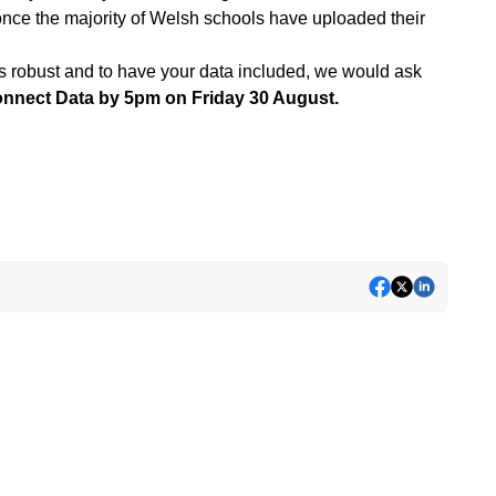
once the majority of Welsh schools have uploaded their
it is robust and to have your data included, we would ask
onnect Data by 5pm on Friday 30 August.