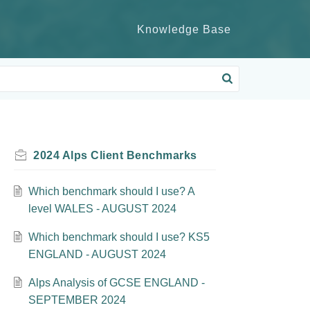
Knowledge Base
2024 Alps Client Benchmarks
Which benchmark should I use? A
level WALES - AUGUST 2024
Which benchmark should I use? KS5
ENGLAND - AUGUST 2024
Alps Analysis of GCSE ENGLAND -
SEPTEMBER 2024