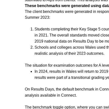
These benchmarks were generated using data
The client benchmarks were generated in respons
Summer 2023:
Students completing their Key Stage 5 cou
in 2021. The overall standards moved close
2019 national data on Results Day to be more
Schools and colleges across Wales used th
realistic analysis of their 2023 outcomes.
The situation for examination outcomes for A leve
In 2024, results in Wales will return to 20
results were part of a transitional grading y
On Results Days, the default benchmark in Connec
analysis available in Connect.
The benchmark toggle option, where you can switc