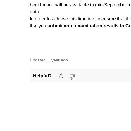
benchmark, will be available in mid-September, 
data.
In order to achieve this timeline, to ensure that 
that you
submit your examination results to C
Updated:
1 year ago
Helpful?