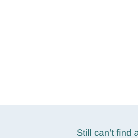
Still can’t fin