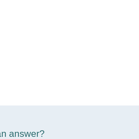
d an answer?