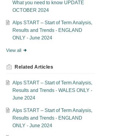
What you need to know UPDATE
OCTOBER 2024
Alps START – Start of Term Analysis,
Results and Trends - ENGLAND
ONLY - June 2024
View all
Related
Articles
Alps START – Start of Term Analysis,
Results and Trends - WALES ONLY -
June 2024
Alps START – Start of Term Analysis,
Results and Trends - ENGLAND
ONLY - June 2024