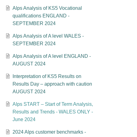
Alps Analysis of KS5 Vocational
qualifications ENGLAND -
SEPTEMBER 2024
Alps Analysis of A level WALES -
SEPTEMBER 2024
Alps Analysis of A level ENGLAND -
AUGUST 2024
Interpretation of KS5 Results on
Results Day – approach with caution
AUGUST 2024
Alps START – Start of Term Analysis,
Results and Trends - WALES ONLY -
June 2024
2024 Alps customer benchmarks -