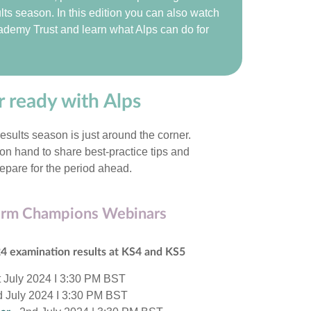
lts season. In this edition you can also watch
cademy Trust and learn what Alps can do for
 ready with Alps
sults season is just around the corner.
n hand to share best-practice tips and
epare for the period ahead.
erm Champions Webinars
24 examination results at KS4 and KS5
t July 2024 I 3:30 PM BST
d July 2024 I 3:30 PM BST