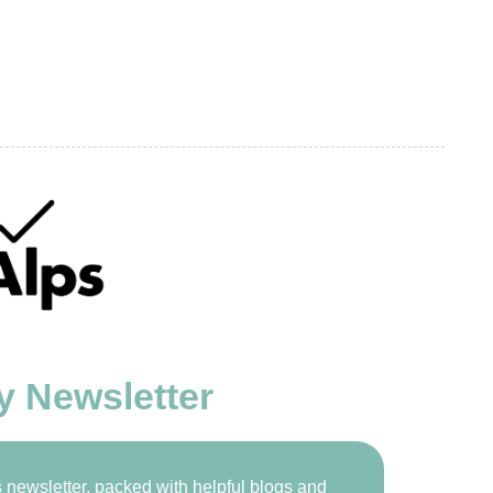
y Newsletter
newsletter, packed with helpful blogs and