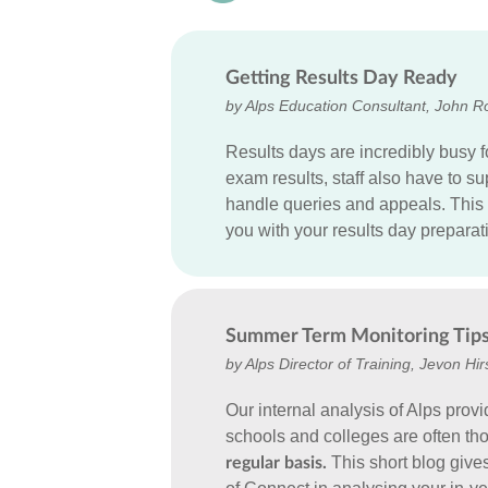
Getting Results Day Ready
by Alps Education Consultant, John R
Results days are incredibly busy f
exam results, staff also have to 
handle queries and appeals. This 
you with your results day preparat
Summer Term Monitoring Tip
by Alps Director of Training, Jevon Hir
Our internal analysis of Alps provi
schools and colleges are often t
This short blog give
regular basis.