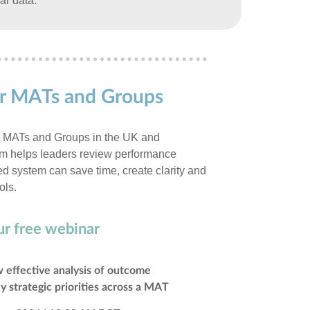
ar data.
for MATs and Groups
0 MATs and Groups in the UK and
orm helps leaders review performance
sed system can save time, create clarity and
ols.
ur free webinar
 effective analysis of outcome
y strategic priorities across a MAT