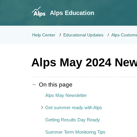
Alps Education
Help Center
Educational Updates
Alps Custome
Alps May 2024 New
On this page
Alps May Newsletter
Get summer ready with Alps
Getting Results Day Ready
Summer Term Monitoring Tips