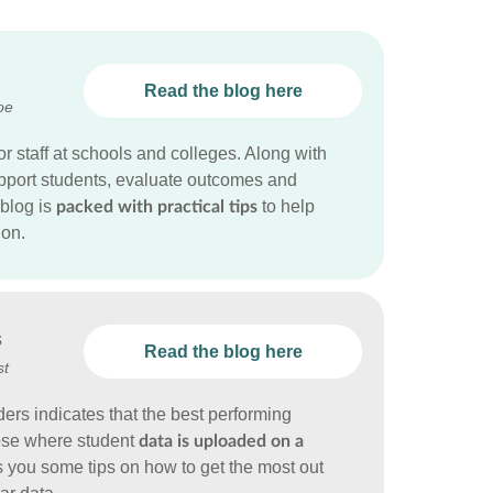
Read the blog here
oe
or staff at schools and colleges. Along with
support students, evaluate outcomes and
blog is
to help
packed with practical tips
ion.
s
Read the blog here
st
ders indicates that the best performing
hose where student
data is uploaded on a
s you some tips on how to get the most out