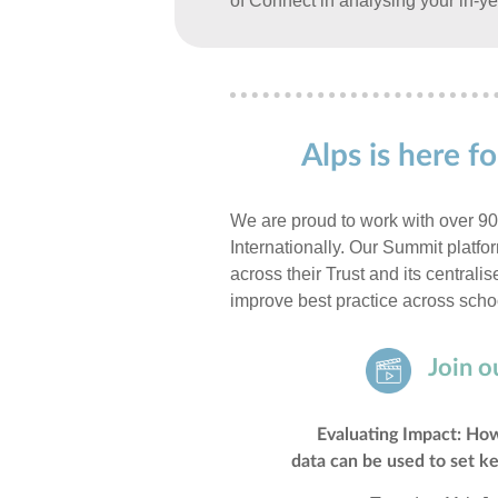
of Connect in analysing your in-ye
Alps is here 
We are proud to work with over 9
Internationally. Our Summit platf
across their Trust and its centrali
improve best practice across scho
Join o
Evaluating Impact: How
data can be used to set ke