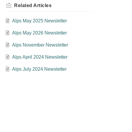
Related
Articles
Alps May 2025 Newsletter
Alps May 2026 Newsletter
Alps November Newsletter
Alps April 2024 Newsletter
Alps July 2024 Newsletter