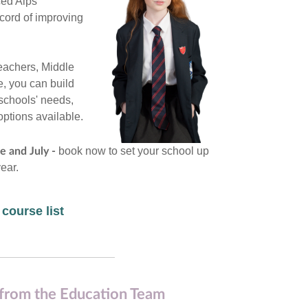
ced Alps
ecord of improving
Teachers, Middle
, you can build
 schools' needs,
options available.
book now to set your school up
e and July -
ear.
 course list
from the Education Team