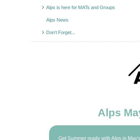
Alps is here for MATs and Groups
Alps News
Don't Forget...
Alps Ma
Get Summer ready with Alps in May's 