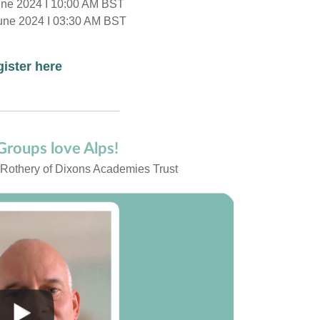
une 2024 I 10:00 AM BST
une 2024 I 03:30 AM BST
ister here
roups love Alps!
 Rothery of Dixons Academies Trust