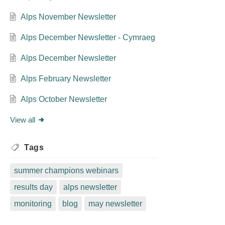
Alps November Newsletter
Alps December Newsletter - Cymraeg
Alps December Newsletter
Alps February Newsletter
Alps October Newsletter
View all
Tags
summer champions webinars
results day
alps newsletter
monitoring
blog
may newsletter