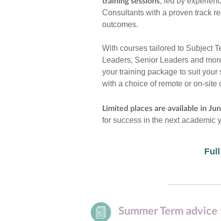
, led by experien
training sessions
Consultants with a proven track r
outcomes.
With courses tailored to Subject 
Leaders, Senior Leaders and more
your training package to suit your
with a choice of remote or on-site 
Limited places are available in Jun
for success in the next academic y
Full
Summer Term advice 