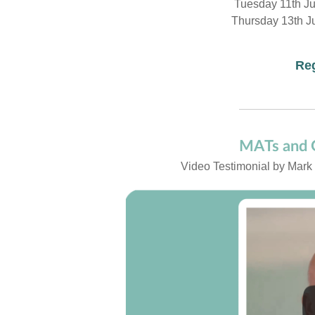
Tuesday 11th J
Thursday 13th J
Reg
MATs and G
Video Testimonial by Mark