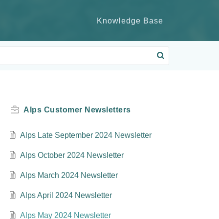
Knowledge Base
Alps Customer Newsletters
Alps Late September 2024 Newsletter
Alps October 2024 Newsletter
Alps March 2024 Newsletter
Alps April 2024 Newsletter
Alps May 2024 Newsletter