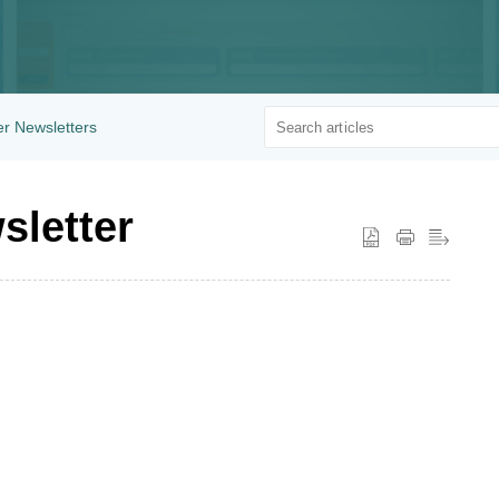
r Newsletters
sletter