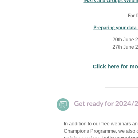
MATs and Groups Webin
For 
Preparing your data 
20th June 
27th June 
Click here for 
Get ready for 2024/2
In addition to our free webinars a
Champions Programme, we also o