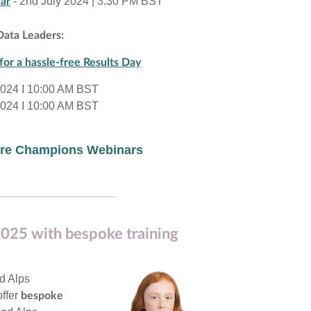
- 2nd July 2024 | 3:30 PM BST
ar
Data Leaders:
for a hassle-free Results Day
2024 I 10:00 AM BST
2024 I 10:00 AM BST
more Champions Webinars
025 with bespoke training
nd Alps
ffer
bespoke