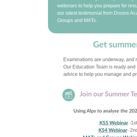
webinars to help you prepare for resu
our latest testimonial from Dixons A
Groups and MATs.
Get summer
Examinations are underway, and re
Our Education Team is ready and o
advice to help you manage and pr
Join our Summer T
Using Alps to analyse the 20
-1s
KS5 Webinar
- 2n
KS4 Webinar