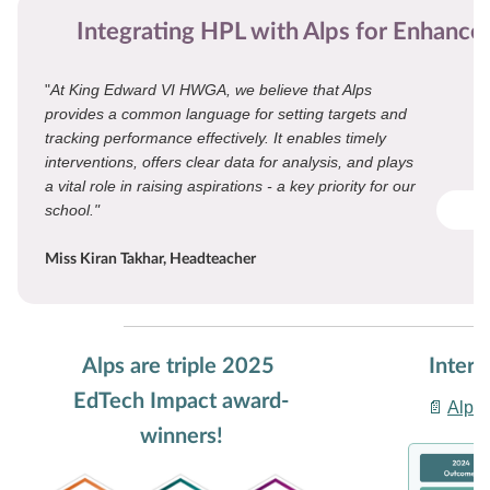
Integrating HPL with Alps for Enhanc
"
At King Edward VI HWGA, we believe that Alps
provides a common language for setting targets and
tracking performance effectively. It enables timely
interventions, offers clear data for analysis, and plays
a vital role in raising aspirations - a key priority for our
school."
Miss Kiran Takhar, Headteacher
Alps are triple 2025
Intere
EdTech Impact award-
📄
Alps 
winners!