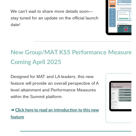
We can't wait to share more details soon—
stay tuned for an update on the official launch
date!
New Group/MAT KS5 Performance Measures i
Coming April 2025
Designed for MAT and LA leaders, this new
feature will provide an overall perspective of A
level attainment and Performance Measures
within the Summit platform.
➔
Click here to read an introduction to this new
feature