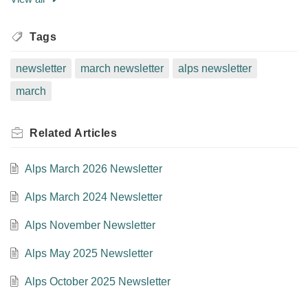
Tags
newsletter
march newsletter
alps newsletter
march
Related
Articles
Alps March 2026 Newsletter
Alps March 2024 Newsletter
Alps November Newsletter
Alps May 2025 Newsletter
Alps October 2025 Newsletter