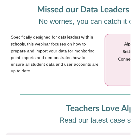
Missed our Data Leaders 
No worries, you can catch it 
Specifically designed for
data leaders within
, this webinar focuses on how to
schools
Alps 
prepare and import your data for monitoring
Settin
point imports and demonstrates how to
Connect 
ensure all student data and user accounts are
up to date.
Teachers Love Alp
Read our latest case st