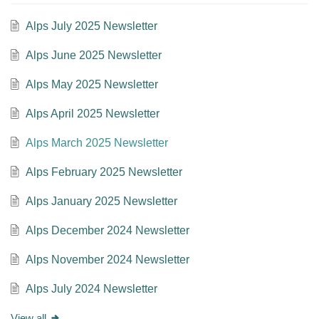
Alps July 2025 Newsletter
Alps June 2025 Newsletter
Alps May 2025 Newsletter
Alps April 2025 Newsletter
Alps March 2025 Newsletter
Alps February 2025 Newsletter
Alps January 2025 Newsletter
Alps December 2024 Newsletter
Alps November 2024 Newsletter
Alps July 2024 Newsletter
View all