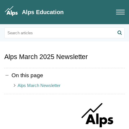
Alps Education
Educational Updates
Alps Customer Newsletters
Alps March 2025 Newsletter
On this page
Alps March Newsletter