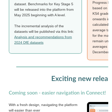
Progress 8 
dataset. Benchmarks for Key Stage 5
based on the
will be released into the platform from
KS4 gradepo
May 2025 beginning with A level.
onwards in 
calculated t
The incremental analysis of the
average tab
datasets will be published via this link:
for the majo
Analysis and recommendations from
remain unch
2024 DfE datasets
averages tab
December 2
Exciting new releas
Coming soon - easier navigation in Connect!
With a fresh design, navigating the platform
will easier than ever