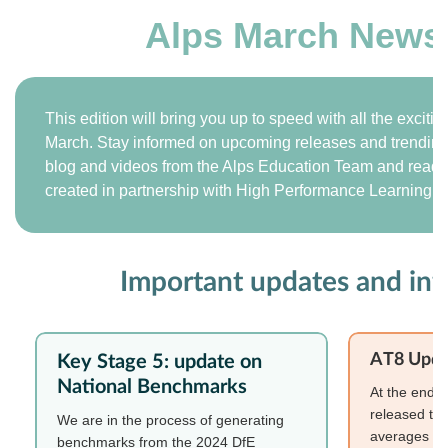
Alps March Newsl
This edition will bring you up to speed with all the exciti
March. Stay informed on upcoming releases and trending t
blog and videos from the Alps Education Team and read o
created in partnership with High Performance Learning.
Important updates and in
AT8 Upda
Key Stage 5: update on
National Benchmarks
At the end o
released the
We are in the process of generating
averages for
benchmarks from the 2024 DfE