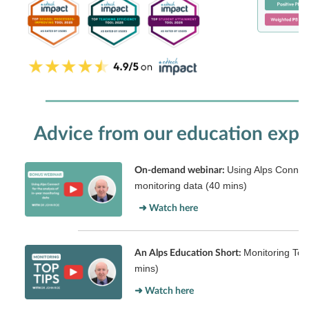
Advice from our education expe
Using Alps Connect 
On-demand webinar:
monitoring data (40 mins)
➜ Watch here
Monitoring Top
An Alps Education Short:
mins)
➜ Watch here