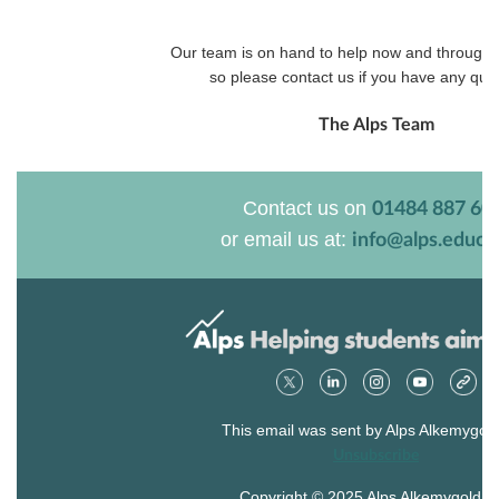
Our team is on hand to help now and through
so please contact us if you have any que
The Alps Team
Contact us on
01484 887 60
or email us at:
info@alps.educa
This email was sent by Alps Alkemygold
Unsubscribe
Copyright © 2025 Alps Alkemygold Lt