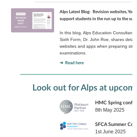
Alps Latest Blog:
Revision websites, You
support students in the run up to the s
In this blog, Alps Education Consultant 
Sixth Form, Dr. John Roe, shares detail
websites and apps when preparing stud
examinations.
➜ Read here
Look out for Alps at upcom
HMC Spring confe
8th May 2025
SFCA Summer Con
1st June 2025