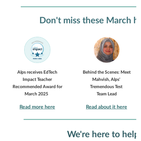
Don't miss these March hi
Alps receives EdTech
Behind the Scenes: Meet
Impact Teacher
Mahvish, Alps'
Recommended Award for
Tremendous Test
March 2025
Team Lead
Read more here
Read about it here
We're here to help.