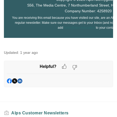
S56, The Media Centre, 7 Northumberland Street, Hu
Company Number: 4258920
You are receiving this email because you have visited our site, are an Alps
regular newsletter. Make sure our messages get to your Inbox (and not yo
add
hello@alps.education
to your contact
Updated:
1 year ago
Helpful?
Alps Customer Newsletters