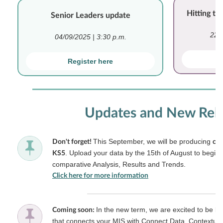
Hitting t
Senior Leaders update
22/
04/09/2025 | 3:30 p.m.
Register here
Updates and New Rel
This September, we will be producing
Don't forget!
cus
. Upload your data by the 15th of August to begin 
KS5
comparative Analysis, Results and Trends.
Click here for more information
In the new term, we are excited to be l
Coming soon:
that connects your MIS with Connect Data. Contextual 