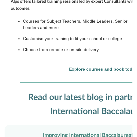
Alps offers tailored training sessions led by expert Consultants with
outcomes.
Courses for Subject Teachers, Middle Leaders, Senior
Leaders and more
Customise your training to fit your school or college
Choose from remote or on-site delivery
Explore courses and book toda
Read our latest blog in partn
International Baccalau
Improving International Baccalaurea