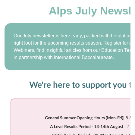
Alps July Newsle
Our July newsletter is here early, packed with helpful inf
right foot for the upcoming results season. Register for
Webinars, find insightful articles from our Education Tea
in partnership with International Baccalaureate.
We're here to support you 
| 8.3
General Summer Opening Hours (Mon-Fri)
| 7:4
A Level Results Period - 13-14th August