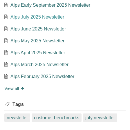
Alps Early September 2025 Newsletter
Alps July 2025 Newsletter
Alps June 2025 Newsletter
Alps May 2025 Newsletter
Alps April 2025 Newsletter
Alps March 2025 Newsletter
Alps February 2025 Newsletter
View all
Tags
newsletter
customer benchmarks
july newsletter