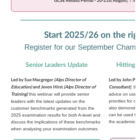
| 7:45
GCSE Results Period - 20-21st August
Start 2025/26 on the rig
Register for our September Champ
Senior Leaders Update
Hitting 
Led by Sue Macgregor
(Alps Director of
Led by John Phi
, thi
Education)
and Jevon Hirst
(Alps Director of
Consultant)
this webinar will provide senior
advice on using
Training)
priorities for c
leaders with the latest updates on the
also demonstra
customer benchmarks generated from the
can be used to 
2025 examination results for both A-level and
the academic ye
discuss the implications of these benchmarks
when analysing your examination outcomes.