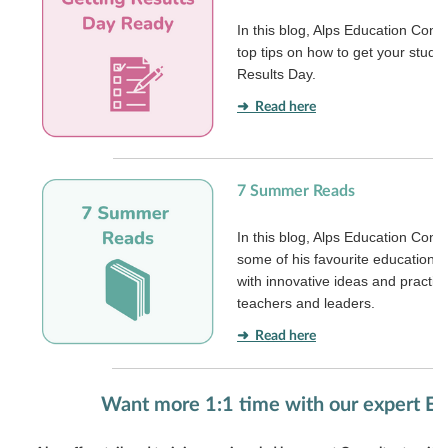
In this blog, Alps Education Cons
top tips on how to get your stude
Results Day.
➜ Read here
7 Summer Reads
In this blog, Alps Education Cons
some of his favourite education
with innovative ideas and practic
teachers and leaders.
➜ Read here
Want more 1:1 time with our expert E