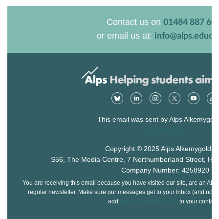
Contact us on
01484 887 60
or email us at:
info@alps.educa
This email was sent by Alps Alkemygold
Unsubscribe
Copyright © 2025 Alps Alkemygold Lt
S56, The Media Centre, 7 Northumberland Street, Hu
Company Number: 4258920
You are receiving this email because you have visited our site, are an Alps
regular newsletter. Make sure our messages get to your Inbox (and not yo
add
hello@alps.education
to your contact