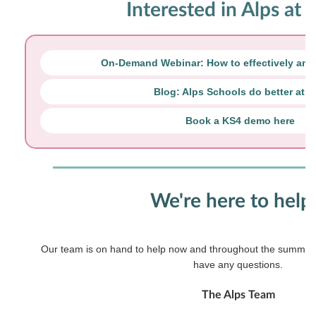
Interested in Alps at 
On-Demand Webinar: How to effectively ana
Blog: Alps Schools do better at 
Book a KS4 demo here
We're here to help.
Our team is on hand to help now and throughout the summer s
have any questions.
The Alps Team