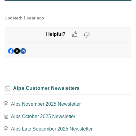
Updated:
1 year ago
Helpful?
Alps Customer Newsletters
Alps November 2025 Newsletter
Alps October 2025 Newsletter
Alps Late September 2025 Newsletter