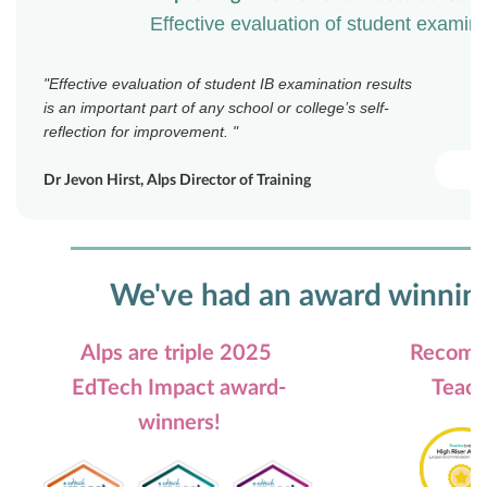
Effective evaluation of student examina
"
Effective evaluation of student IB examination results
is an important part of any school or college’s self-
reflection for improvement.
"
Dr Jevon Hirst, Alps Director of Training
We've had an award winnin
Alps are triple 2025
Recomm
EdTech Impact award-
Teach
winners!