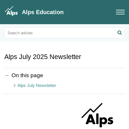
Alps Education
Educational Updates
Alps Customer Newsletters
Alps July 2025 Newsletter
On this page
Alps July Newsletter