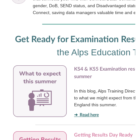
gender, DoB, SEND status, and Disadvantaged status - 
Connect, saving data managers valuable time and effo
Get Ready for Examination Resu
the Alps Education 
KS4 & KS5 Examination result
summer
In this blog, Alps Training Direct
to what we might expect from the
England this summer.
➜ Read here
Getting Results Day Ready