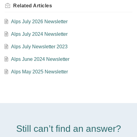
Related
Articles
Alps July 2026 Newsletter
Alps July 2024 Newsletter
Alps July Newsletter 2023
Alps June 2024 Newsletter
Alps May 2025 Newsletter
Still can’t find an answer?